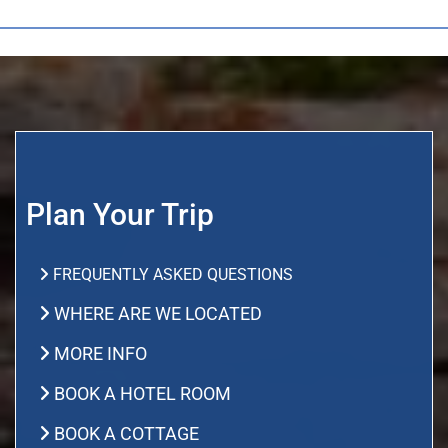
Plan Your Trip
FREQUENTLY ASKED QUESTIONS
WHERE ARE WE LOCATED
MORE INFO
BOOK A HOTEL ROOM
BOOK A COTTAGE