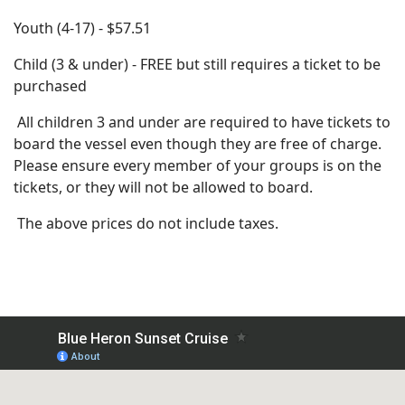
Youth (4-17) - $57.51
Child (3 & under) - FREE but still requires a ticket to be
purchased
All children 3 and under are required to have tickets to
board the vessel even though they are free of charge.
Please ensure every member of your groups is on the
tickets, or they will not be allowed to board.
The above prices do not include taxes.