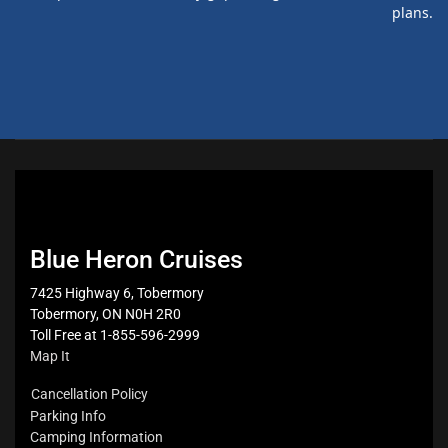
plans.
Blue Heron Cruises
7425 Highway 6, Tobermory
Tobermory, ON N0H 2R0
Toll Free at 1-855-596-2999
Map It
Cancellation Policy
Parking Info
Camping Information