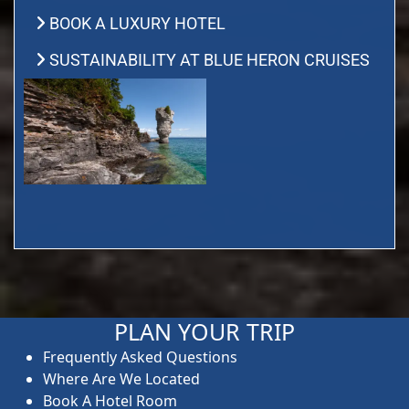
BOOK A LUXURY HOTEL
SUSTAINABILITY AT BLUE HERON CRUISES
PLAN YOUR TRIP
Frequently Asked Questions
Where Are We Located
Book A Hotel Room