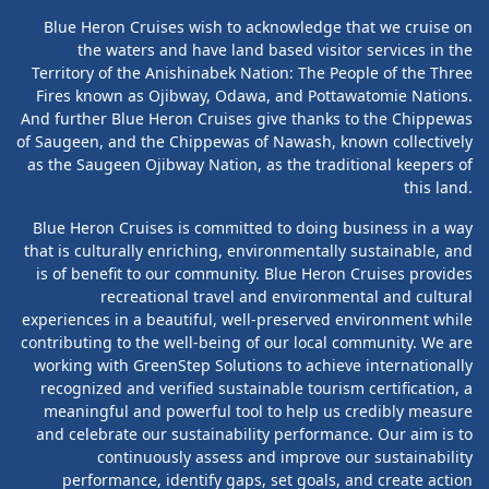
Blue Heron Cruises wish to acknowledge that we cruise on
the waters and have land based visitor services in the
Territory of the Anishinabek Nation: The People of the Three
Fires known as Ojibway, Odawa, and Pottawatomie Nations.
And further Blue Heron Cruises give thanks to the Chippewas
of Saugeen, and the Chippewas of Nawash, known collectively
as the Saugeen Ojibway Nation, as the traditional keepers of
this land.
Blue Heron Cruises is committed to doing business in a way
that is culturally enriching, environmentally sustainable, and
is of benefit to our community. Blue Heron Cruises provides
recreational travel and environmental and cultural
experiences in a beautiful, well-preserved environment while
contributing to the well-being of our local community. We are
working with GreenStep Solutions to achieve internationally
recognized and verified sustainable tourism certification, a
meaningful and powerful tool to help us credibly measure
and celebrate our sustainability performance. Our aim is to
continuously assess and improve our sustainability
performance, identify gaps, set goals, and create action