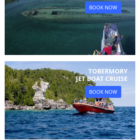
BOOK NOW
TOBERMORY
JET BOAT CRUISE
BOOK NOW