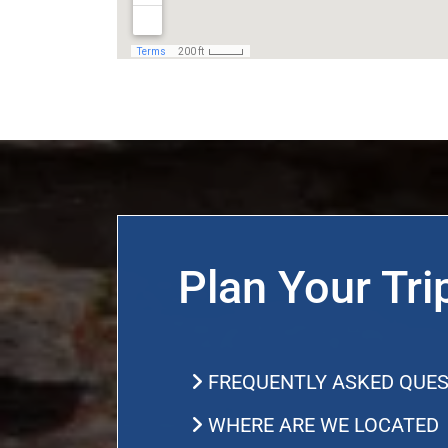
Plan Your Tri
FREQUENTLY ASKED QUES
WHERE ARE WE LOCATED