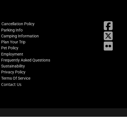
fab
Cancellation Policy
fa-
Parking Info
X
square
Camping Information
facebo
Plan Your Trip
Flickr
Pet Policy
Employment
Frequently Asked Questions
Sustainability
Privacy Policy
Terms Of Service
Contact Us