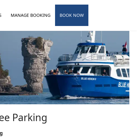
S
MANAGE BOOKING
BOOK NOW
ee Parking
ng