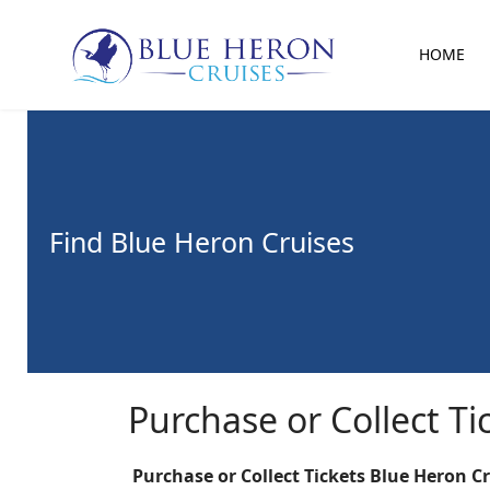
HOME
Find Blue Heron Cruises
Purchase or Collect Ti
Purchase or Collect Tickets Blue Heron C