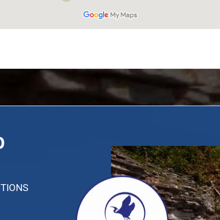
p
TIONS