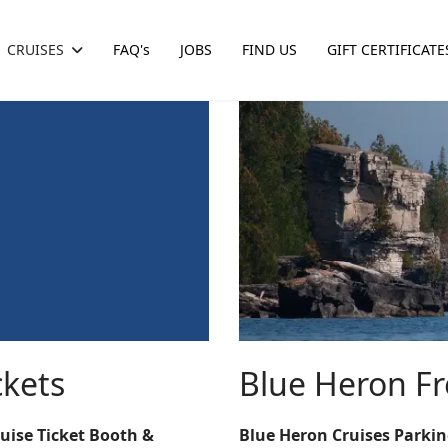
CRUISES
FAQ's
JOBS
FIND US
GIFT CERTIFICATE
ckets
Blue Heron Fr
ruise Ticket Booth &
Blue Heron Cruises Parki