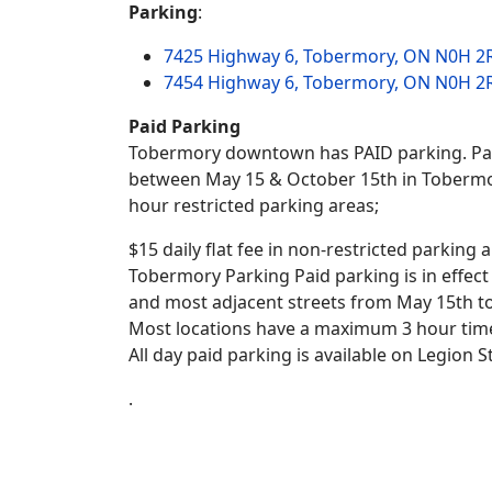
Parking
:
7425 Highway 6, Tobermory, ON N0H 2
7454 Highway 6, Tobermory, ON N0H 2
Paid Parking
Tobermory downtown has PAID parking. Paid
between May 15 & October 15th in Tobermory
hour restricted parking areas;
$15 daily flat fee in non-restricted parking 
Tobermory Parking Paid parking is in effe
and most adjacent streets from May 15th t
Most locations have a maximum 3 hour time 
All day paid parking is available on Legion S
.