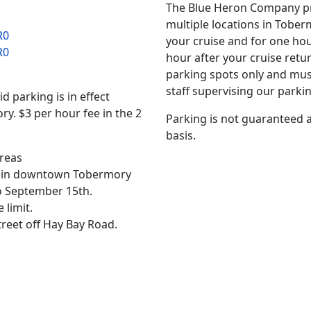
The Blue Heron Company p
multiple locations in Toberm
R0
your cruise and for one ho
R0
hour after your cruise ret
parking spots only and mus
staff supervising our parki
 parking is in effect
. $3 per hour fee in the 2
Parking is not guaranteed an
basis.
areas
ct in downtown Tobermory
o September 15th.
limit.
treet off Hay Bay Road.