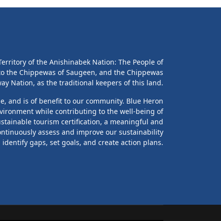
erritory of the Anishinabek Nation: The People of
 to the Chippewas of Saugeen, and the Chippewas
y Nation, as the traditional keepers of this land.
le, and is of benefit to our community. Blue Heron
vironment while contributing to the well-being of
stainable tourism certification, a meaningful and
ontinuously assess and improve our sustainability
identify gaps, set goals, and create action plans.