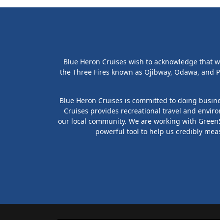
Blue Heron Cruises wish to acknowledge that we 
the Three Fires known as Ojibway, Odawa, and P
Blue Heron Cruises is committed to doing busines
Cruises provides recreational travel and envir
our local community. We are working with GreenSt
powerful tool to help us credibly mea