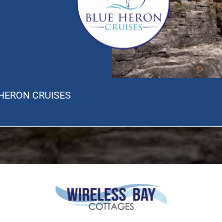
 HERON CRUISES