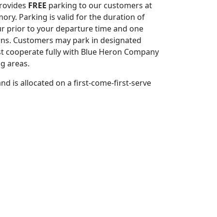
rovides
FREE
parking to our customers at
ory. Parking is valid for the duration of
ur prior to your departure time and one
urns. Customers may park in designated
t cooperate fully with Blue Heron Company
ng areas.
d is allocated on a first-come-first-serve