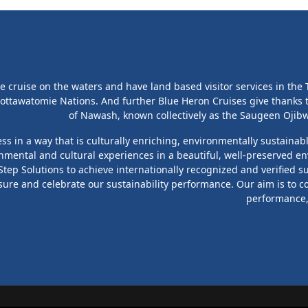
cruise on the waters and have land based visitor services in the T
ottawatomie Nations. And further Blue Heron Cruises give thanks
of Nawash, known collectively as the Saugeen Ojibwa
s in a way that is culturally enriching, environmentally sustainab
onmental and cultural experiences in a beautiful, well-preserved en
ep Solutions to achieve internationally recognized and verified su
sure and celebrate our sustainability performance. Our aim is to c
performance, 