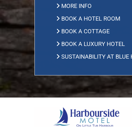
MORE INFO
BOOK A HOTEL ROOM
BOOK A COTTAGE
BOOK A LUXURY HOTEL
SUSTAINABILITY AT BLUE