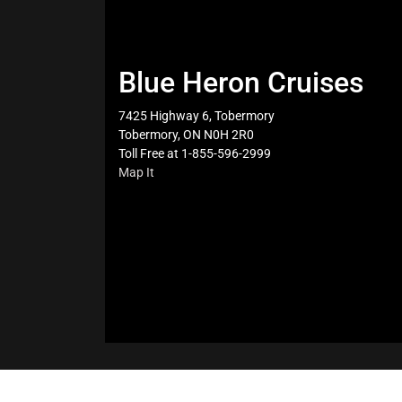
Blue Heron Cruises
7425 Highway 6, Tobermory
Tobermory, ON N0H 2R0
Toll Free at 1-855-596-2999
Map It